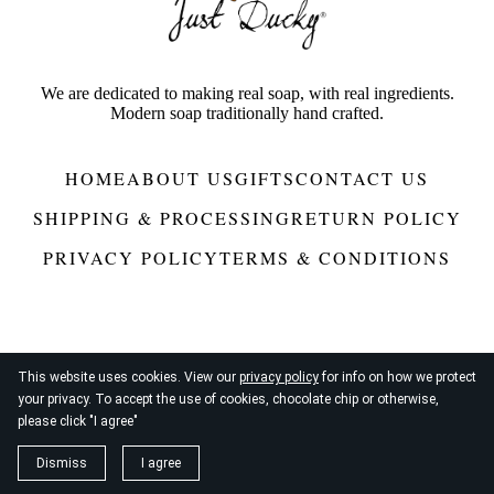
We are dedicated to making real soap, with real ingredients.
Modern soap traditionally hand crafted.
HOME
ABOUT US
GIFTS
CONTACT US
SHIPPING & PROCESSING
RETURN POLICY
PRIVACY POLICY
TERMS & CONDITIONS
This website uses cookies. View our
privacy policy
for info on how we protect
your privacy. To accept the use of cookies, chocolate chip or otherwise,
© 2026
Just Ducky®
please click "I agree"
Dismiss
I agree